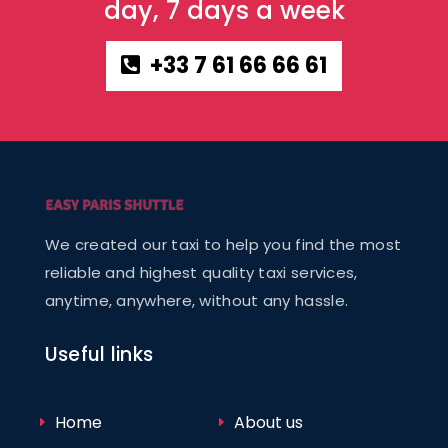
day, 7 days a week
+33 7 61 66 66 61
We created our taxi to help you find the most
reliable and highest quality taxi services,
anytime, anywhere, without any hassle.
Useful links
Home
About us