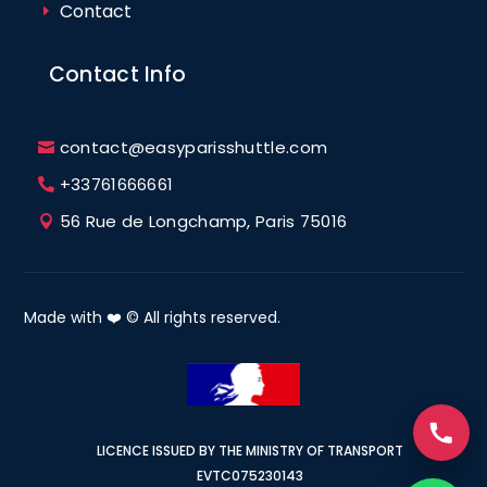
Contact
Contact Info
contact@easyparisshuttle.com
+33761666661
56 Rue de Longchamp, Paris 75016
Made with ❤️ © All rights reserved.
LICENCE ISSUED BY THE MINISTRY OF TRANSPORT
EVTC075230143