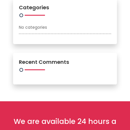
Categories
No categories
Recent Comments
We are available 24 hours a