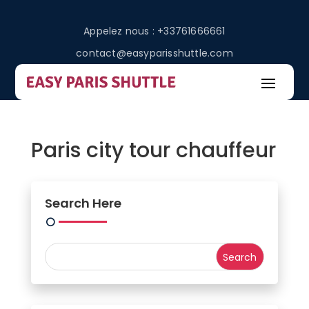
Appelez nous : +33761666661
contact@easyparisshuttle.com
Paris city tour chauffeur
Search Here