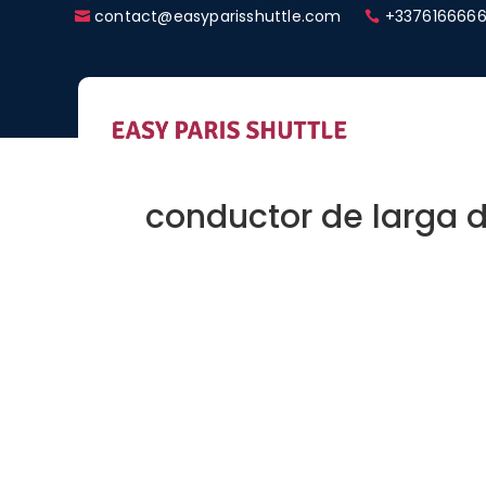
contact@easyparisshuttle.com
+3376166666
conductor de larga d