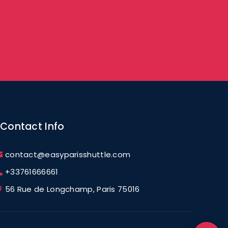
Contact Info
contact@easyparisshuttle.com
+33761666661
56 Rue de Longchamp, Paris 75016