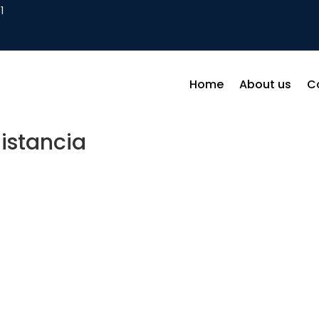
1
Home
About us
C
istancia