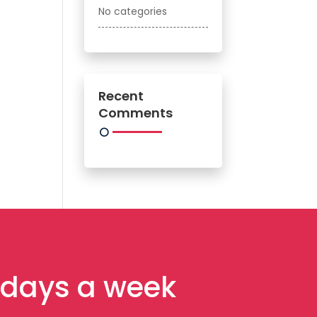
No categories
Recent
Comments
7 days a week