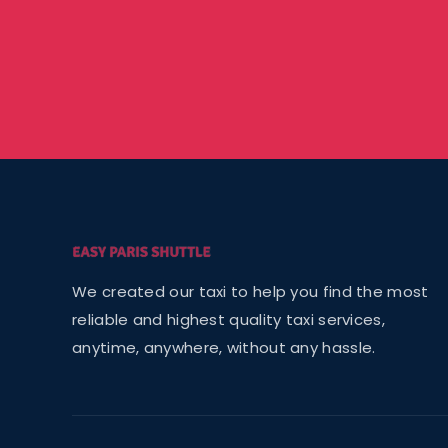
We created our taxi to help you find the most
reliable and highest quality taxi services,
anytime, anywhere, without any hassle.