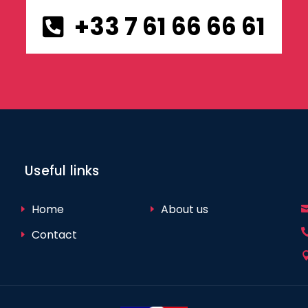
+33 7 61 66 66 61
Useful links
Home
About us
Contact