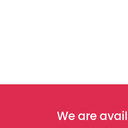
We are avail