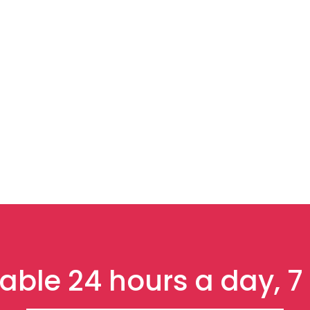
able 24 hours a day, 