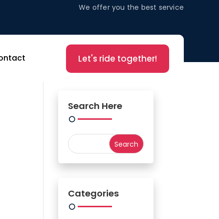
We offer you the best service
ontact
Let's ride together!
Search Here
Categories